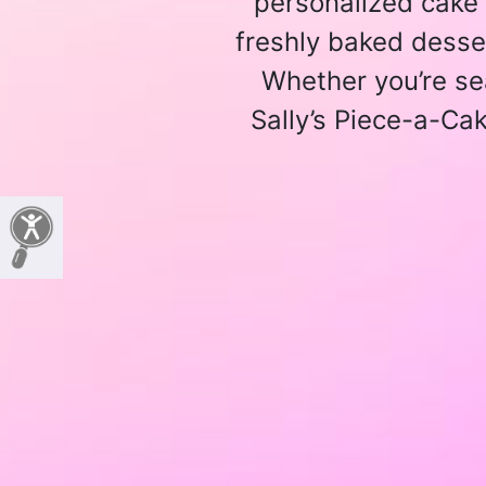
personalized cake 
freshly baked desser
Whether you’re se
Sally’s Piece-a-Cak