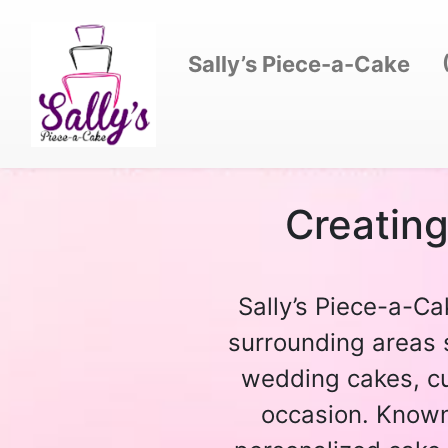
Sally’s Piece-a-Cake
Creatin
Sally’s Piece-a-Ca
surrounding areas 
wedding cakes, cu
occasion. Known 