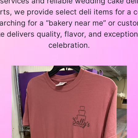
services and reliable wedding cake deliv
ts, we provide select deli items for a
arching for a “bakery near me” or custo
e delivers quality, flavor, and exception
celebration.