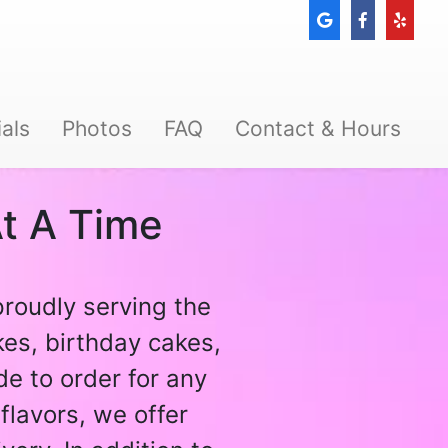
als
Photos
FAQ
Contact & Hours
t A Time
proudly serving the
es, birthday cakes,
e to order for any
flavors, we offer