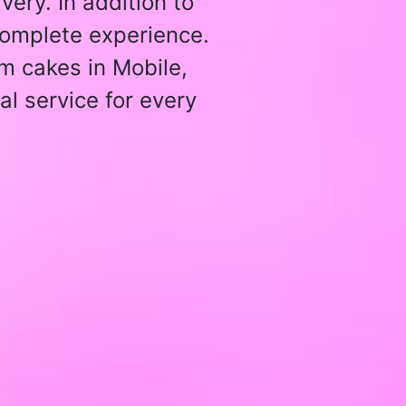
ery. In addition to
 complete experience.
m cakes in Mobile,
al service for every