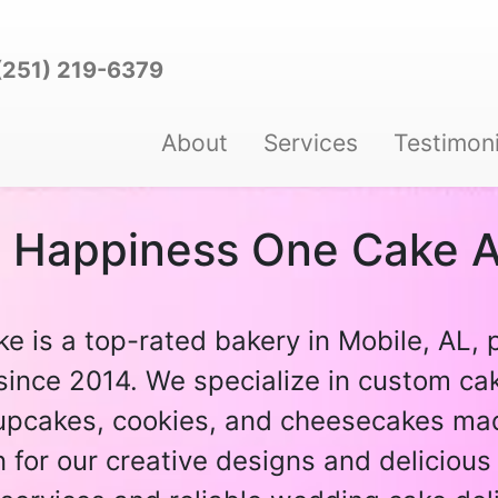
(251) 219-6379
About
Services
Testimoni
g Happiness One Cake A
ke is a top-rated bakery in Mobile, AL, 
since 2014. We specialize in custom cak
pcakes, cookies, and cheesecakes mad
for our creative designs and delicious 